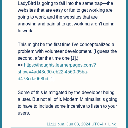
LadyBird is going to fall into the same trap—the 
websites that are easy or fun to get working are 
going to work, and the websites that are 
annoying and painful to get working aren't going 
to work.

This might be the first time I've conceptualized a 
problem with volunteer development. (I guess the 
second, after the time one [1].)

=> 
https://thoughts.learnerpages.com/?
show=4ad43e90-eb22-4560-95ba-
d473cda068bd
 [1]

Some of this is mitigated by the developer being 
a user. But not all of it. Modern Minimalist is going 
to have to include some incentive to listen to your 
users.
11:11 p.m. Jun 03, 2024 UTC-4
Link