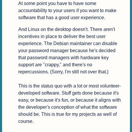
At some point you have to have some 
accountability to your users if you want to make 
software that has a good user experience.
And Linux on the desktop doesn't. There aren't 
incentives in place to deliver the best user 
experience. The Debian maintainer can disable 
your password manager because he's decided 
that password managers with hardware key 
support are "crappy," and there's no 
repercussions. (Sorry, I'm still not over that.)

This is the status quo with a lot or most volunteer-
developed software. Stuff gets done because it's 
easy, or because it's fun, or because it aligns with 
the developer's conception of what the software 
should be. This is true for my projects as well of 
course.
