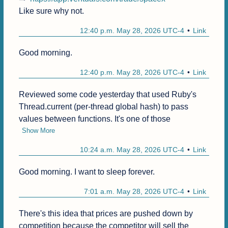
Like sure why not.
12:40 p.m. May 28, 2026 UTC-4
Link
Good morning.
12:40 p.m. May 28, 2026 UTC-4
Link
Reviewed some code yesterday that used Ruby's 
Thread.current (per-thread global hash) to pass 
values between functions. It's one of those
Show More
10:24 a.m. May 28, 2026 UTC-4
Link
Good morning. I want to sleep forever.
7:01 a.m. May 28, 2026 UTC-4
Link
There's this idea that prices are pushed down by 
competition because the competitor will sell the 