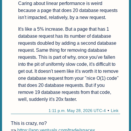
Caring about linear performance is weird 
because a page that does 20 database requests 
isn't impacted, relatively, by a new request.
It's like a 5% increase. But a page that has 1 
database request has its number of database 
requests doubled by adding a second database 
request. Same thing for removing database 
requests. This is part of why, once you've fallen 
into the pit of uniformly slow code, it's difficult to 
get out. It doesn't seem like it's worth it to remove 
one database request from your "nice O(1) code" 
that does 20 database requests. But if you 
remove 19 database requests from that code, 
well, suddenly it's 20x faster.
1:11 p.m. May 28, 2026 UTC-4
Link
This is crazy, no?

=> 
https://app.ventuals.com/trade/spacex