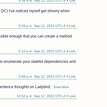
9:34 a.m. Sep 13, 2022 UTC-4
Link
in DC) I’ve noticed myself get shivery when 
9:59 p.m. Sep 12, 2022 UTC-4
Link
lexible enough that you can create a method 
5:12 p.m. Sep 12, 2022 UTC-4
Link
 to enumerate your stateful dependencies and 
3:58 p.m. Sep 12, 2022 UTC-4
Link
sentence thoughts on Ladybird:
Show More
12:52 p.m. Sep 12, 2022 UTC-4
Link