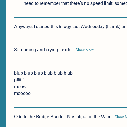
I need to remember that there's no speed limit, some
Anyways I started this trilogy last Wednesday (I think) and 
Screaming and crying inside.
Show More
blub blub blub blub blub blub

pfftttft

meow

mooooo
Ode to the Bridge Builder: Nostalgia for the Wind
Show M