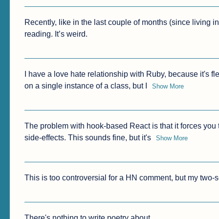
Recently, like in the last couple of months (since living 
reading. It’s weird. 
I have a love hate relationship with Ruby, because it's f
on a single instance of a class, but I
Show More
The problem with hook-based React is that it forces you
side-effects. This sounds fine, but it's
Show More
This is too controversial for a HN comment, but my two-
There's nothing to write poetry about.