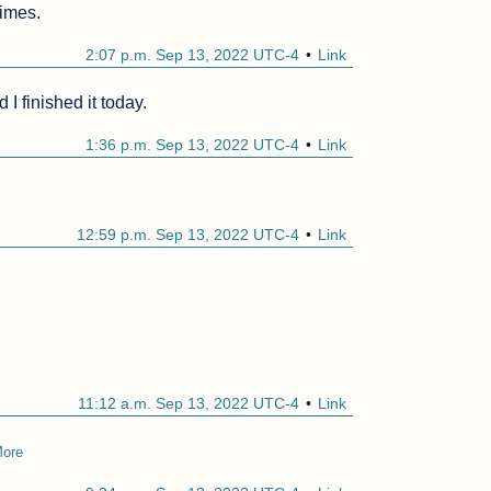
times.
2:07 p.m. Sep 13, 2022 UTC-4
Link
I finished it today. 
1:36 p.m. Sep 13, 2022 UTC-4
Link
12:59 p.m. Sep 13, 2022 UTC-4
Link
11:12 a.m. Sep 13, 2022 UTC-4
Link
ore