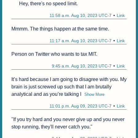
Hey, there's no speed limit.
11:58 a.m. Aug 10, 2023 UTC-7
Link
Mmmm. The things happen at the same time. 
11:17 a.m. Aug 10, 2023 UTC-7
Link
Person on Twitter who wants to tax MIT.
9:45 a.m. Aug 10, 2023 UTC-7
Link
It’s hard because I am going to disagree with you. My 
brain is just screwed up such that I am brutally 
analytical and as you’re talking I
Show More
11:01 p.m. Aug 09, 2023 UTC-7
Link
"If you try hard and you never give up and you never 
stop running, they'll never catch you."