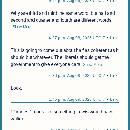
9:44 p.m. Aug 09, 2023 UTC-7
Link
Why are third and third the same word, but half and 
second and quarter and fourth are different words.
Show More
4:27 p.m. Aug 09, 2023 UTC-7
Link
This is going to come out about half as coherent as it 
should but whatever. The liberals should get the 
government to give everyone cars
Show More
4:23 p.m. Aug 09, 2023 UTC-7
Link
Look. 
1:46 p.m. Aug 09, 2023 UTC-7
Link
*Piranesi* reads like something Lewis would have 
written. 