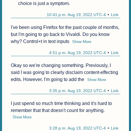
choice is just a symptom.
10:41 p.m. Aug 19, 2022 UTC-4
Link
I've been using Firefox for the past couple of months, 
but I'm going to go back to Vivaldi. Do you know 
why? Control+t in text inputs
Show More
4:51 p.m. Aug 19, 2022 UTC-4
Link
Okay so we're changing something. Previously, I 
said I was going to clearly disclaim content-effecting 
edits. However, I'm going to add the
Show More
3:35 p.m. Aug 19, 2022 UTC-4
Link
I just spend so much time thinking and it's hard to 
remember that that doesn't count for anything.
Show More
3:28 p.m. Aug 19, 2022 UTC-4
Link