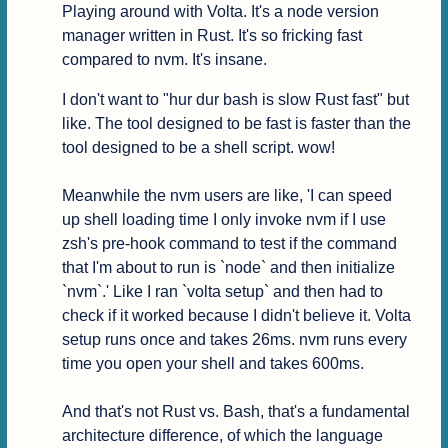
Playing around with Volta. It's a node version 
manager written in Rust. It's so fricking fast 
compared to nvm. It's insane.
I don't want to "hur dur bash is slow Rust fast" but 
like. The tool designed to be fast is faster than the 
tool designed to be a shell script. wow!

Meanwhile the nvm users are like, 'I can speed 
up shell loading time I only invoke nvm if I use 
zsh's pre-hook command to test if the command 
that I'm about to run is `node` and then initialize 
`nvm`.' Like I ran `volta setup` and then had to 
check if it worked because I didn't believe it. Volta 
setup runs once and takes 26ms. nvm runs every 
time you open your shell and takes 600ms.

And that's not Rust vs. Bash, that's a fundamental 
architecture difference, of which the language 