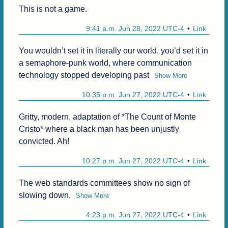
This is not a game.
9:41 a.m. Jun 28, 2022 UTC-4
Link
You wouldn’t set it in literally our world, you’d set it in 
a semaphore-punk world, where communication 
technology stopped developing past
Show More
10:35 p.m. Jun 27, 2022 UTC-4
Link
Gritty, modern, adaptation of *The Count of Monte 
Cristo* where a black man has been unjustly 
convicted. Ah!
10:27 p.m. Jun 27, 2022 UTC-4
Link
The web standards committees show no sign of 
slowing down.
Show More
4:23 p.m. Jun 27, 2022 UTC-4
Link