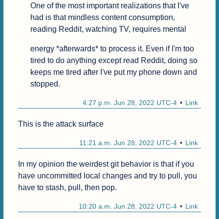
One of the most important realizations that I've 
had is that mindless content consumption, 
reading Reddit, watching TV, requires mental
energy *afterwards* to process it. Even if I'm too 
tired to do anything except read Reddit, doing so 
keeps me tired after I've put my phone down and 
stopped.
4:27 p.m. Jun 28, 2022 UTC-4
Link
This is the attack surface
11:21 a.m. Jun 28, 2022 UTC-4
Link
In my opinion the weirdest git behavior is that if you 
have uncommitted local changes and try to pull, you 
have to stash, pull, then pop.
10:20 a.m. Jun 28, 2022 UTC-4
Link