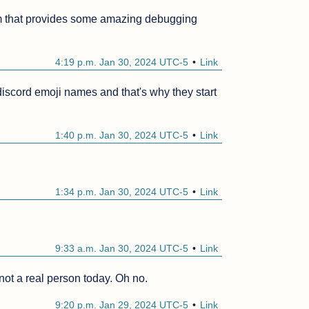
m that provides some amazing debugging 
4:19 p.m. Jan 30, 2024 UTC-5
Link
iscord emoji names and that's why they start 
1:40 p.m. Jan 30, 2024 UTC-5
Link
1:34 p.m. Jan 30, 2024 UTC-5
Link
9:33 a.m. Jan 30, 2024 UTC-5
Link
 not a real person today. Oh no.
9:20 p.m. Jan 29, 2024 UTC-5
Link