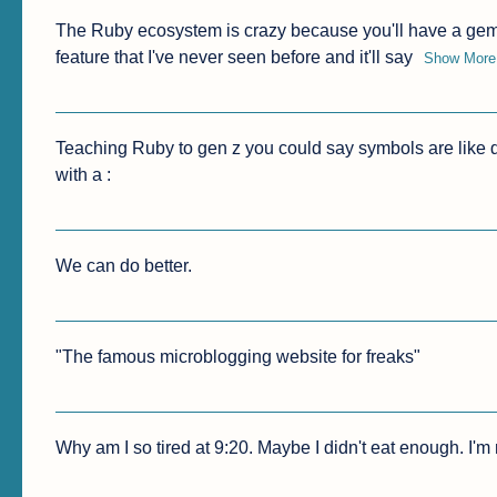
The Ruby ecosystem is crazy because you'll have a ge
feature that I've never seen before and it'll say
Show More
Teaching Ruby to gen z you could say symbols are like d
with a :
We can do better.
"The famous microblogging website for freaks"
Why am I so tired at 9:20. Maybe I didn't eat enough. I'm