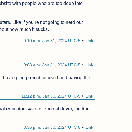
bsite with people who are too deep into 
rs. Like if you’re not going to nerd out 
about how much it sucks.
9:10 a.m. Jan 31, 2024 UTC-5
Link
9:03 a.m. Jan 31, 2024 UTC-5
Link
een having the prompt focused and having the 
11:12 p.m. Jan 30, 2024 UTC-5
Link
nal emulator, system terminal driver, the line 
8:36 p.m. Jan 30, 2024 UTC-5
Link