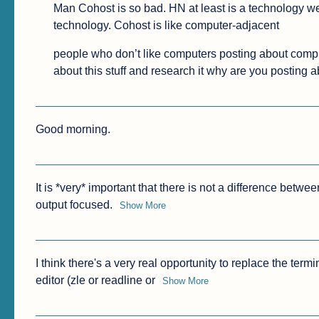
Man Cohost is so bad. HN at least is a technology we
technology. Cohost is like computer-adjacent
people who don’t like computers posting about compute
about this stuff and research it why are you posting 
Good morning.
It is *very* important that there is not a difference betw
output focused.
Show More
I think there's a very real opportunity to replace the termi
editor (zle or readline or
Show More