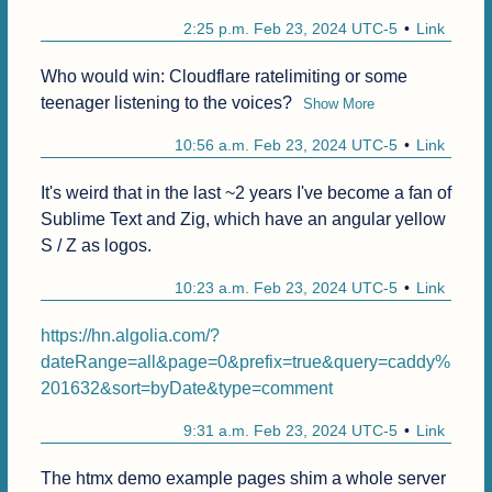
2:25 p.m. Feb 23, 2024 UTC-5
Link
Who would win: Cloudflare ratelimiting or some 
teenager listening to the voices?
Show More
10:56 a.m. Feb 23, 2024 UTC-5
Link
It's weird that in the last ~2 years I've become a fan of 
Sublime Text and Zig, which have an angular yellow 
S / Z as logos.
10:23 a.m. Feb 23, 2024 UTC-5
Link
https://hn.algolia.com/?
dateRange=all&page=0&prefix=true&query=caddy%
201632&sort=byDate&type=comment
9:31 a.m. Feb 23, 2024 UTC-5
Link
The htmx demo example pages shim a whole server 