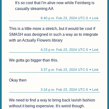
It's so cool that I'm alive now while Feinberg is 
casually streaming AA
8:40 p.m. Feb 23, 2024 UTC-5
Link
This is a little more a stretch, but it would be cool if 
SMASH was designed in such a way as to integrate 
with an Actually Flowers library
4:23 p.m. Feb 23, 2024 UTC-5
Link
We gotta go bigger than this.
3:37 p.m. Feb 23, 2024 UTC-5
Link
Okay then 
3:16 p.m. Feb 23, 2024 UTC-5
Link
We need to find a way to bring back lavish fashion 
without it being expensive. It's weird though.