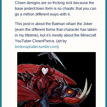
Clown designs are so fricking sick because the 
base jester/clown form is so chaotic that you can 
go a million different ways with it.
This post is about the Batman villain the Joker 
(even the different forms that character has taken 
in my lifetime), but it's mostly about the Minecraft 
YouTuber ClownPierce. (art by 
birdonaplatter.tumblr.com
)