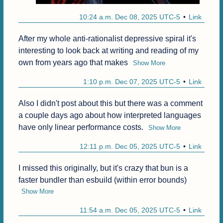
10:24 a.m. Dec 08, 2025 UTC-5
Link
After my whole anti-rationalist depressive spiral it's 
interesting to look back at writing and reading of my 
own from years ago that makes
Show More
1:10 p.m. Dec 07, 2025 UTC-5
Link
Also I didn't post about this but there was a comment 
a couple days ago about how interpreted languages 
have only linear performance costs.
Show More
12:11 p.m. Dec 05, 2025 UTC-5
Link
I missed this originally, but it's crazy that bun is a 
faster bundler than esbuild (within error bounds)
Show More
11:54 a.m. Dec 05, 2025 UTC-5
Link