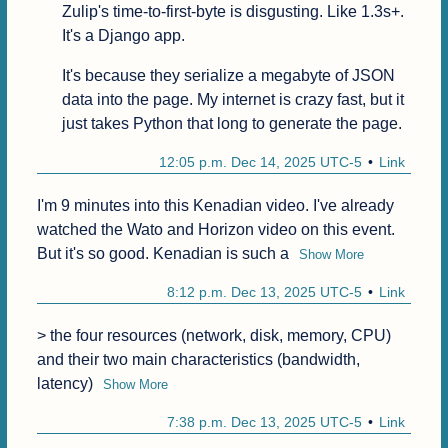
Zulip's time-to-first-byte is disgusting. Like 1.3s+. 
It's a Django app.
It's because they serialize a megabyte of JSON 
data into the page. My internet is crazy fast, but it 
just takes Python that long to generate the page.
12:05 p.m. Dec 14, 2025 UTC-5
Link
I'm 9 minutes into this Kenadian video. I've already 
watched the Wato and Horizon video on this event. 
But it's so good. Kenadian is such a
Show More
8:12 p.m. Dec 13, 2025 UTC-5
Link
> the four resources (network, disk, memory, CPU) 
and their two main characteristics (bandwidth, 
latency)
Show More
7:38 p.m. Dec 13, 2025 UTC-5
Link