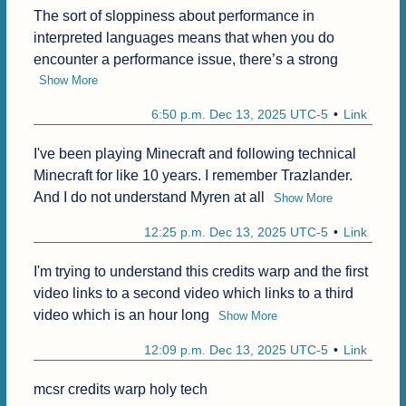
The sort of sloppiness about performance in 
interpreted languages means that when you do 
encounter a performance issue, there’s a strong
Show More
6:50 p.m. Dec 13, 2025 UTC-5
Link
I've been playing Minecraft and following technical 
Minecraft for like 10 years. I remember Trazlander. 
And I do not understand Myren at all
Show More
12:25 p.m. Dec 13, 2025 UTC-5
Link
I'm trying to understand this credits warp and the first 
video links to a second video which links to a third 
video which is an hour long
Show More
12:09 p.m. Dec 13, 2025 UTC-5
Link
mcsr credits warp holy tech