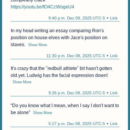
https://youtu.be/fO4CcWogeU4
9:40 p.m. Dec 09, 2025 UTC-5
Link
In my head writing an essay comparing Ron's 
position on house-elves with Jace's position on 
slaves.
Show More
11:30 p.m. Dec 08, 2025 UTC-5
Link
It's crazy that the "redbull athlete" bit hasn't gotten 
old yet. Ludwig has the facial expression down!
Show More
9:26 p.m. Dec 08, 2025 UTC-5
Link
“Do you know what I mean, when I say I don't want to 
be alone”
Show More
5:17 p.m. Dec 08, 2025 UTC-5
Link