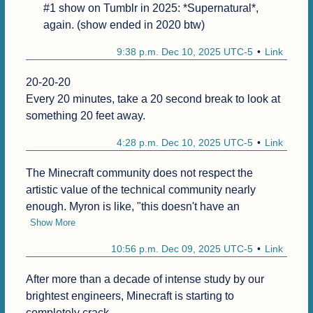
#1 show on Tumblr in 2025: *Supernatural*, 
again. (show ended in 2020 btw)
9:38 p.m. Dec 10, 2025 UTC-5
Link
20-20-20

Every 20 minutes, take a 20 second break to look at 
something 20 feet away.
4:28 p.m. Dec 10, 2025 UTC-5
Link
The Minecraft community does not respect the 
artistic value of the technical community nearly 
enough. Myron is like, "this doesn't have an
Show More
10:56 p.m. Dec 09, 2025 UTC-5
Link
After more than a decade of intense study by our 
brightest engineers, Minecraft is starting to 