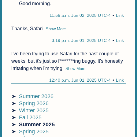
Good morning.
11:56 a.m. Jun 02, 2025 UTC-4
Link
Thanks, Safari
Show More
3:19 p.m. Jun 01, 2025 UTC-4
Link
I've been trying to use Safari for the past couple of 
weeks, but it's just so f********ing buggy. It's honestly 
irritating when I'm trying
Show More
12:40 p.m. Jun 01, 2025 UTC-4
Link
Summer 2026
Spring 2026
Winter 2025
Fall 2025
Summer 2025
Spring 2025