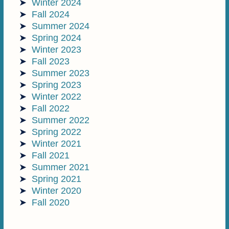
Winter 2024
Fall 2024
Summer 2024
Spring 2024
Winter 2023
Fall 2023
Summer 2023
Spring 2023
Winter 2022
Fall 2022
Summer 2022
Spring 2022
Winter 2021
Fall 2021
Summer 2021
Spring 2021
Winter 2020
Fall 2020