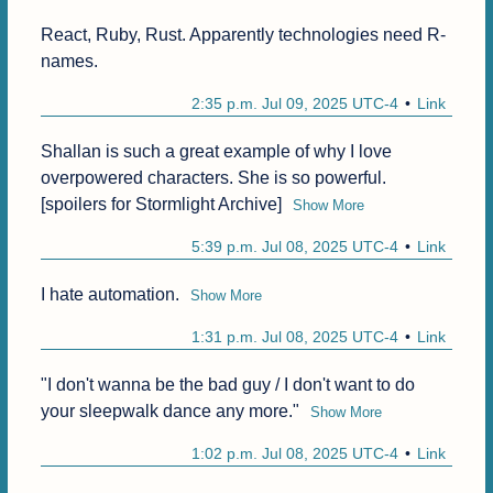
React, Ruby, Rust. Apparently technologies need R-
names.
2:35 p.m. Jul 09, 2025 UTC-4
Link
Shallan is such a great example of why I love 
overpowered characters. She is so powerful. 
[spoilers for Stormlight Archive]
Show More
5:39 p.m. Jul 08, 2025 UTC-4
Link
I hate automation.
Show More
1:31 p.m. Jul 08, 2025 UTC-4
Link
"I don't wanna be the bad guy / I don't want to do 
your sleepwalk dance any more."
Show More
1:02 p.m. Jul 08, 2025 UTC-4
Link