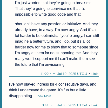
I'm just worried that they're going to break me. 
That they're going to convince me that it's 
impossible to write good code and that I
shouldn't have any passion or initiative. And they 
already have, in a way. I'm now angry. And it's a 
lot harder to be optimistic if you're angry. I can still 
imagine a better future, and I do, but it's a lot 
harder now for me to show that to someone since 
I'm angry at them for not supporting me. And they 
really won't support me if I can't make them see 
the future that I'm envisioning.
11:22 a.m. Jul 10, 2025 UTC-4
Link
I've now played Ingress for 4 consecutive days, and I 
think I understand the game. It's fun but a little 
disappointing.
Show More
3:41 p.m. Jul 09, 2025 UTC-4
Link