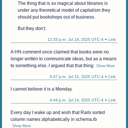
The thing that is so magical about libraries is 
under any theoretical model of capitalism they 
should put bookshops out of business.
But they don't.
12:33 p.m. Jul 18, 2025 UTC-4
Link
A HN comment once claimed that books were no 
longer written to communicate ideas, but as a means 
to something else. I argued that that thing
Show More
9:47 p.m. Jul 15, 2025 UTC-4
Link
I cannot believe it is a Monday.
4:44 p.m. Jul 14, 2025 UTC-4
Link
Every day I wake up and wish that Rails sorted 
column names alphabetically in schema.rb
Show More