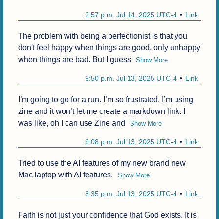
2:57 p.m. Jul 14, 2025 UTC-4
Link
The problem with being a perfectionist is that you 
don't feel happy when things are good, only unhappy 
when things are bad. But I guess
Show More
9:50 p.m. Jul 13, 2025 UTC-4
Link
I’m going to go for a run. I’m so frustrated. I’m using 
zine and it won’t let me create a markdown link. I 
was like, oh I can use Zine and
Show More
9:08 p.m. Jul 13, 2025 UTC-4
Link
Tried to use the AI features of my new brand new 
Mac laptop with AI features.
Show More
8:35 p.m. Jul 13, 2025 UTC-4
Link
Faith is not just your confidence that God exists. It is 