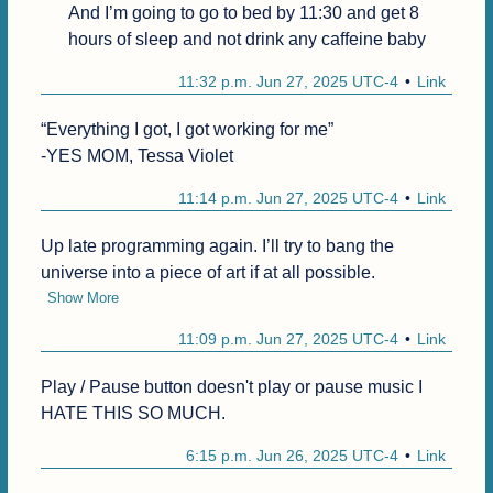
And I’m going to go to bed by 11:30 and get 8 
hours of sleep and not drink any caffeine baby
11:32 p.m. Jun 27, 2025 UTC-4
Link
“Everything I got, I got working for me”

-YES MOM, Tessa Violet
11:14 p.m. Jun 27, 2025 UTC-4
Link
Up late programming again. I’ll try to bang the 
universe into a piece of art if at all possible.
Show More
11:09 p.m. Jun 27, 2025 UTC-4
Link
Play / Pause button doesn't play or pause music I 
HATE THIS SO MUCH.
6:15 p.m. Jun 26, 2025 UTC-4
Link