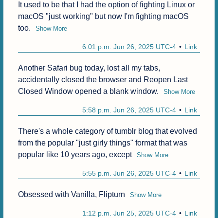
It used to be that I had the option of fighting Linux or 
macOS "just working" but now I'm fighting macOS 
too.
Show More
6:01 p.m. Jun 26, 2025 UTC-4
Link
Another Safari bug today, lost all my tabs, 
accidentally closed the browser and Reopen Last 
Closed Window opened a blank window.
Show More
5:58 p.m. Jun 26, 2025 UTC-4
Link
There's a whole category of tumblr blog that evolved 
from the popular "just girly things" format that was 
popular like 10 years ago, except
Show More
5:55 p.m. Jun 26, 2025 UTC-4
Link
Obsessed with Vanilla, Flipturn
Show More
1:12 p.m. Jun 25, 2025 UTC-4
Link