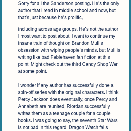
Sorry for all the Sanderson posting. He’s the only 
author that I read in middle school and now, but 
that’s just because he’s prolific,
including across age groups. He’s not the author 
I most want to post about. I want to continue my 
insane train of thought on Brandon Mull’s 
obsession with wiping people’s minds, but Mull is 
writing like bad Fablehaven fan fiction at this 
point. Might check out the third Candy Shop War 
at some point.

I wonder if any author has successfully done a 
spin-off series with the original characters. I think 
Percy Jackson does eventually, once Percy and 
Annabeth are reunited, Riordan successfully 
writes them as a teenage couple for a couple 
books. I was going to say, the seventh Star Wars 
is not bad in this regard. Dragon Watch fails 