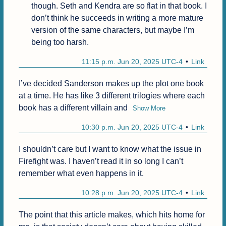
though. Seth and Kendra are so flat in that book. I 
don’t think he succeeds in writing a more mature 
version of the same characters, but maybe I’m 
being too harsh.
11:15 p.m. Jun 20, 2025 UTC-4
Link
I’ve decided Sanderson makes up the plot one book 
at a time. He has like 3 different trilogies where each 
book has a different villain and
Show More
10:30 p.m. Jun 20, 2025 UTC-4
Link
I shouldn’t care but I want to know what the issue in 
Firefight was. I haven’t read it in so long I can’t 
remember what even happens in it.
10:28 p.m. Jun 20, 2025 UTC-4
Link
The point that this article makes, which hits home for 