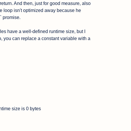
 return. And then, just for good measure, also 
e loop isn't optimized away because he 
` promise.

les have a well-defined runtime size, but I 
, you can replace a constant variable with a 
time size is 0 bytes
