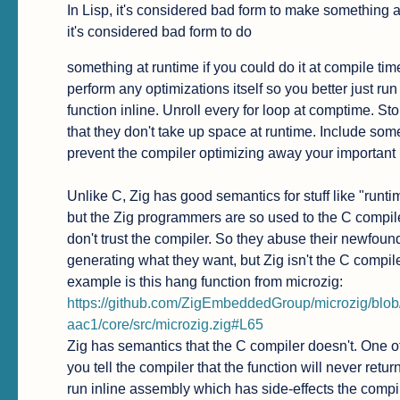
In Lisp, it's considered bad form to make something a m
it's considered bad form to do
something at runtime if you could do it at compile ti
perform any optimizations itself so you better just r
function inline. Unroll every for loop at comptime. Sto
that they don't take up space at runtime. Include some
prevent the compiler optimizing away your important 
Unlike C, Zig has good semantics for stuff like "runt
but the Zig programmers are so used to the C compiler
don't trust the compiler. So they abuse their newfound
generating what they want, but Zig isn't the C compiler
https://github.com/ZigEmbeddedGroup/microzig/b
aac1/core/src/microzig.zig#L65
Zig has semantics that the C compiler doesn't. One of 
you tell the compiler that the function will never retur
run inline assembly which has side-effects the compi