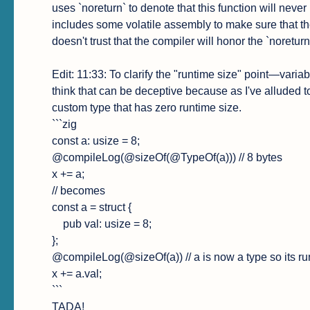
uses `noreturn` to denote that this function will never
includes some volatile assembly to make sure that th
doesn't trust that the compiler will honor the `noreturn
Edit: 11:33: To clarify the "runtime size" point—variab
think that can be deceptive because as I've alluded to
custom type that has zero runtime size.

```zig

const a: usize = 8;

@compileLog(@sizeOf(@TypeOf(a))) // 8 bytes

x += a;

// becomes

const a = struct {

    pub val: usize = 8;

};

@compileLog(@sizeOf(a)) // a is now a type so its run
x += a.val;

```

TADA!
