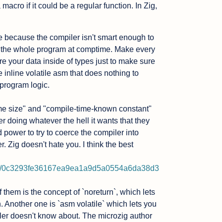
acro if it could be a regular function. In Zig, 
me because the compiler isn't smart enough to 
un the whole program at comptime. Make every 
re your data inside of types just to make sure 
 inline volatile asm that does nothing to 
program logic.

ime size" and "compile-time-known constant" 
 doing whatever the hell it wants that they 
 power to try to coerce the compiler into 
. Zig doesn't hate you. I think the best 
lob/0c3293fe36167ea9ea1a9d5a0554a6da38d3
them is the concept of `noreturn`, which lets 
n. Another one is `asm volatile` which lets you 
ler doesn't know about. The microzig author 