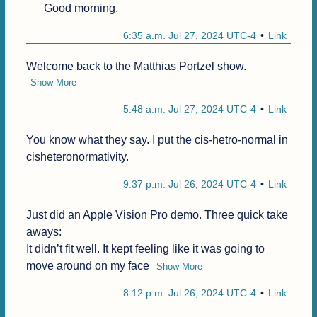
Good morning.
6:35 a.m. Jul 27, 2024 UTC-4
Link
Welcome back to the Matthias Portzel show.
Show More
5:48 a.m. Jul 27, 2024 UTC-4
Link
You know what they say. I put the cis-hetro-normal in 
cisheteronormativity.
9:37 p.m. Jul 26, 2024 UTC-4
Link
Just did an Apple Vision Pro demo. Three quick take 
aways:

It didn’t fit well. It kept feeling like it was going to 
move around on my face
Show More
8:12 p.m. Jul 26, 2024 UTC-4
Link