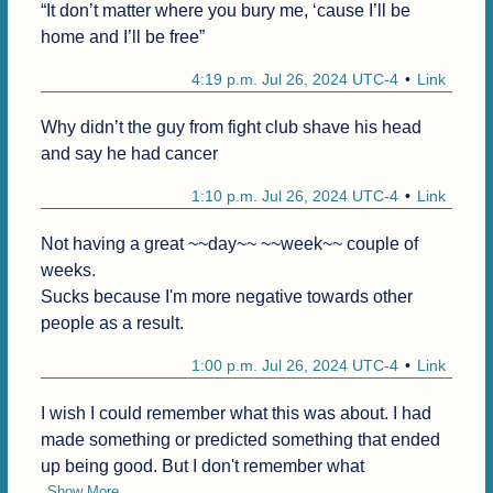
“It don’t matter where you bury me, ‘cause I’ll be 
home and I’ll be free”
4:19 p.m. Jul 26, 2024 UTC-4
Link
Why didn’t the guy from fight club shave his head 
and say he had cancer
1:10 p.m. Jul 26, 2024 UTC-4
Link
Not having a great ~~day~~ ~~week~~ couple of 
weeks.

Sucks because I'm more negative towards other 
people as a result.
1:00 p.m. Jul 26, 2024 UTC-4
Link
I wish I could remember what this was about. I had 
made something or predicted something that ended 
up being good. But I don't remember what
Show More