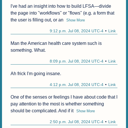
I've had an insight into how to build LFSA—divide 
the page into "workflows" or "flows" (e.g. a form that 
the user is filling out, or an
Show More
9:12 p.m. Jul 08, 2024 UTC-4
Link
Man the American health care system such is 
something. What.
8:09 p.m. Jul 08, 2024 UTC-4
Link
Ah frick I'm going insane.
4:12 p.m. Jul 08, 2024 UTC-4
Link
One of the senses or feelings I have about code that I 
pay attention to the most is whether something 
should be complicated. And if it
Show More
2:50 p.m. Jul 08, 2024 UTC-4
Link