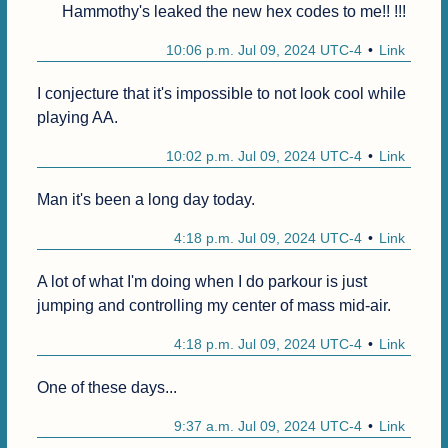
Hammothy's leaked the new hex codes to me!! !!!
10:06 p.m. Jul 09, 2024 UTC-4
Link
I conjecture that it's impossible to not look cool while 
playing AA.
10:02 p.m. Jul 09, 2024 UTC-4
Link
Man it's been a long day today.
4:18 p.m. Jul 09, 2024 UTC-4
Link
A lot of what I'm doing when I do parkour is just 
jumping and controlling my center of mass mid-air.
4:18 p.m. Jul 09, 2024 UTC-4
Link
One of these days...
9:37 a.m. Jul 09, 2024 UTC-4
Link