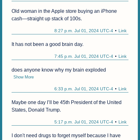
Old woman in the Apple store buying an iPhone 
cash—straight up stack of 100s.
8:27 p.m. Jul 01, 2024 UTC-4
Link
7:45 p.m. Jul 01, 2024 UTC-4
Link
does anyone know why my brain exploded
Show More
6:33 p.m. Jul 01, 2024 UTC-4
Link
Maybe one day I’ll be 45th President of the United 
States, Donald Trump.
5:17 p.m. Jul 01, 2024 UTC-4
Link
I don't need drugs to forget myself because I have 