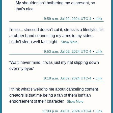
My shoulder isn't bothering me at present, so 
that's nice.
9:59 a.m. Jul 02, 2024 UTC-4
Link
I'm so... stressed doesn't cut it, stress is a lifestyle, it's 
a rubber band connecting my arms to my sides.

I didn't sleep well last night.
Show More
9:53 a.m. Jul 02, 2024 UTC-4
Link
“Wait, never mind, it was just my hat slipping down 
over my eyes”
9:18 a.m. Jul 02, 2024 UTC-4
Link
I think what’s weird to me about canceling content 
creators is that me being a fan of them isn’t an 
endorsement of their character.
Show More
11:03 p.m. Jul 01, 2024 UTC-4
Link