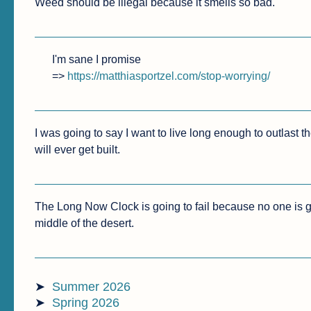
Weed should be illegal because it smells so bad. 
I'm sane I promise

=> 
https://matthiasportzel.com/stop-worrying/
I was going to say I want to live long enough to outlast the
will ever get built.
The Long Now Clock is going to fail because no one is goin
middle of the desert.
Summer 2026
Spring 2026