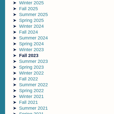
Winter 2025
Fall 2025
Summer 2025
Spring 2025
Winter 2024
Fall 2024
Summer 2024
Spring 2024
Winter 2023
Fall 2023
Summer 2023
Spring 2023
Winter 2022
Fall 2022
Summer 2022
Spring 2022
Winter 2021
Fall 2021
Summer 2021