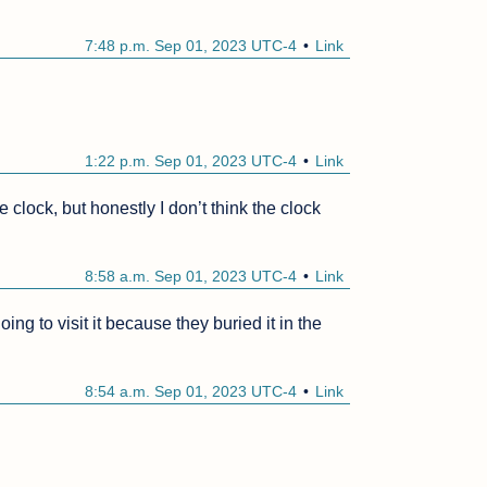
7:48 p.m. Sep 01, 2023 UTC-4
Link
1:22 p.m. Sep 01, 2023 UTC-4
Link
 clock, but honestly I don’t think the clock 
8:58 a.m. Sep 01, 2023 UTC-4
Link
g to visit it because they buried it in the 
8:54 a.m. Sep 01, 2023 UTC-4
Link