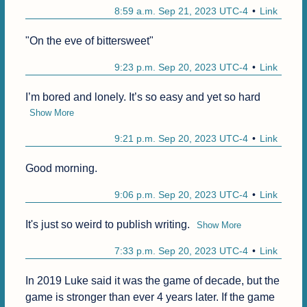
8:59 a.m. Sep 21, 2023 UTC-4
Link
"On the eve of bittersweet"
9:23 p.m. Sep 20, 2023 UTC-4
Link
I’m bored and lonely. It’s so easy and yet so hard
Show More
9:21 p.m. Sep 20, 2023 UTC-4
Link
Good morning. 
9:06 p.m. Sep 20, 2023 UTC-4
Link
It's just so weird to publish writing.
Show More
7:33 p.m. Sep 20, 2023 UTC-4
Link
In 2019 Luke said it was the game of decade, but the 
game is stronger than ever 4 years later. If the game 