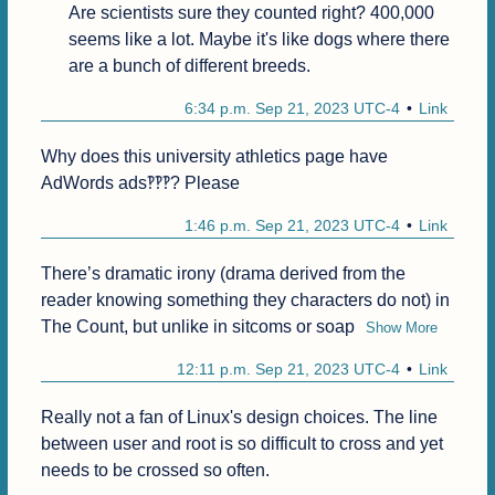
Are scientists sure they counted right? 400,000 
seems like a lot. Maybe it's like dogs where there 
are a bunch of different breeds.
6:34 p.m. Sep 21, 2023 UTC-4
Link
Why does this university athletics page have 
AdWords ads‽‽‽? Please 
1:46 p.m. Sep 21, 2023 UTC-4
Link
There’s dramatic irony (drama derived from the 
reader knowing something they characters do not) in 
The Count, but unlike in sitcoms or soap
Show More
12:11 p.m. Sep 21, 2023 UTC-4
Link
Really not a fan of Linux's design choices. The line 
between user and root is so difficult to cross and yet 
needs to be crossed so often.