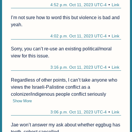
4:52 p.m. Oct 11, 2023 UTC-4
Link
I’m not sure how to word this but violence is bad and 
yeah. 
4:02 p.m. Oct 11, 2023 UTC-4
Link
Sorry, you can’t re-use an existing political/moral 
view for this issue.
3:16 p.m. Oct 11, 2023 UTC-4
Link
Regardless of other points, I can’t take anyone who 
views the Israeli-Palistine conflict as a 
colonizer/indigenous people conflict seriously
Show More
3:06 p.m. Oct 11, 2023 UTC-4
Link
Jae won’t answer my ask about whether eggbug has 
teeth, cohost cancelled. 