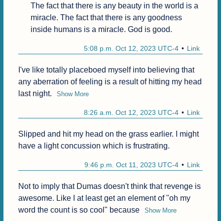
The fact that there is any beauty in the world is a 
miracle. The fact that there is any goodness 
inside humans is a miracle. God is good.
5:08 p.m. Oct 12, 2023 UTC-4
Link
I've like totally placeboed myself into believing that 
any aberration of feeling is a result of hitting my head 
last night.
Show More
8:26 a.m. Oct 12, 2023 UTC-4
Link
Slipped and hit my head on the grass earlier. I might 
have a light concussion which is frustrating.
9:46 p.m. Oct 11, 2023 UTC-4
Link
Not to imply that Dumas doesn't think that revenge is 
awesome. Like I at least get an element of "oh my 
word the count is so cool" because
Show More