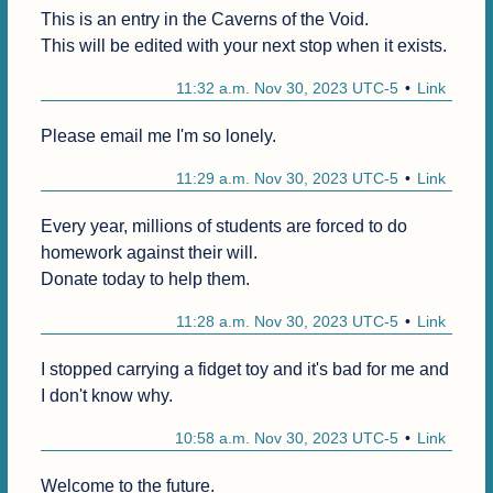
This is an entry in the Caverns of the Void.

This will be edited with your next stop when it exists.
11:32 a.m. Nov 30, 2023 UTC-5
Link
Please email me I'm so lonely.
11:29 a.m. Nov 30, 2023 UTC-5
Link
Every year, millions of students are forced to do 
homework against their will.

Donate today to help them.
11:28 a.m. Nov 30, 2023 UTC-5
Link
I stopped carrying a fidget toy and it's bad for me and 
I don't know why.
10:58 a.m. Nov 30, 2023 UTC-5
Link
Welcome to the future.