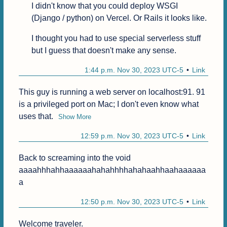
I didn't know that you could deploy WSGI 
(Django / python) on Vercel. Or Rails it looks like.
I thought you had to use special serverless stuff 
but I guess that doesn't make any sense.
1:44 p.m. Nov 30, 2023 UTC-5
Link
This guy is running a web server on localhost:91. 91 
is a privileged port on Mac; I don't even know what 
uses that.
Show More
12:59 p.m. Nov 30, 2023 UTC-5
Link
Back to screaming into the void 
aaaahhhahhaaaaaahahahhhhahahaahhaahaaaaaa
a
12:50 p.m. Nov 30, 2023 UTC-5
Link
Welcome traveler.
