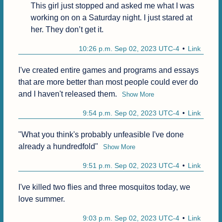
This girl just stopped and asked me what I was 
working on on a Saturday night. I just stared at 
her. They don’t get it.
10:26 p.m. Sep 02, 2023 UTC-4
Link
I've created entire games and programs and essays 
that are more better than most people could ever do 
and I haven't released them.
Show More
9:54 p.m. Sep 02, 2023 UTC-4
Link
"What you think's probably unfeasible I've done 
already a hundredfold"
Show More
9:51 p.m. Sep 02, 2023 UTC-4
Link
I've killed two flies and three mosquitos today, we 
love summer.
9:03 p.m. Sep 02, 2023 UTC-4
Link