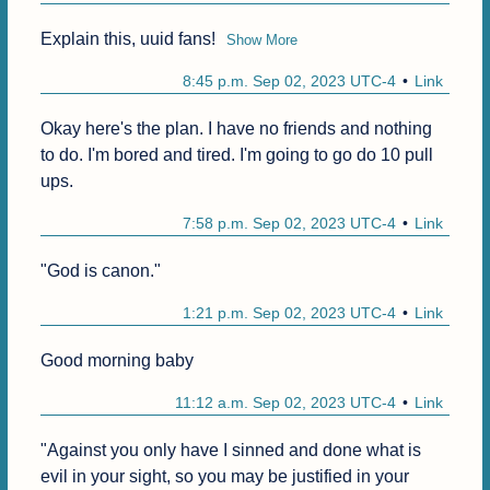
Explain this, uuid fans!
Show More
8:45 p.m. Sep 02, 2023 UTC-4
Link
Okay here's the plan. I have no friends and nothing 
to do. I'm bored and tired. I'm going to go do 10 pull 
ups.
7:58 p.m. Sep 02, 2023 UTC-4
Link
"God is canon."
1:21 p.m. Sep 02, 2023 UTC-4
Link
Good morning baby
11:12 a.m. Sep 02, 2023 UTC-4
Link
"Against you only have I sinned and done what is 
evil in your sight, so you may be justified in your 