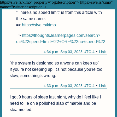
9:15 p.m. Sep 03, 2023 UTC-4
Link
https://sive.rs/kimo" property="og:description">
https://sive.rs/kimo"
name="twitter:description">
"There's no speed limit" is from this article with 
the same name.

=> 
https://sive.rs/kimo
=> 
https://thoughts.learnerpages.com/search?
q=%22speed+limit%22+OR+%22no+speed%22
4:34 p.m. Sep 03, 2023 UTC-4
Link
"the system is designed so anyone can keep up"

If you're not keeping up, it's not because you're too 
slow; something's wrong.
4:33 p.m. Sep 03, 2023 UTC-4
Link
I got 9 hours of sleep last night, why do I feel like I 
need to lie on a polished slab of marble and be 
steamrolled. 