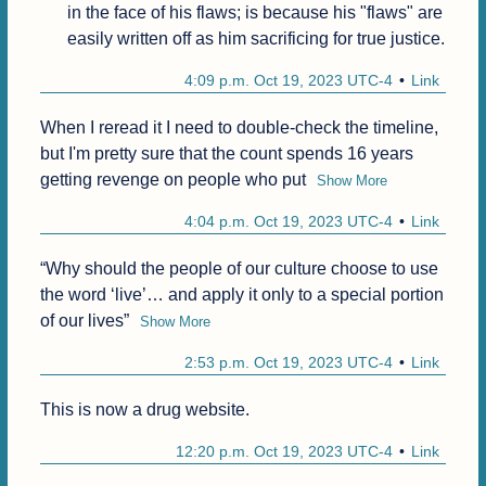
in the face of his flaws; is because his "flaws" are 
easily written off as him sacrificing for true justice.
4:09 p.m. Oct 19, 2023 UTC-4
Link
When I reread it I need to double-check the timeline, 
but I'm pretty sure that the count spends 16 years 
getting revenge on people who put
Show More
4:04 p.m. Oct 19, 2023 UTC-4
Link
“Why should the people of our culture choose to use 
the word ‘live’… and apply it only to a special portion 
of our lives”
Show More
2:53 p.m. Oct 19, 2023 UTC-4
Link
This is now a drug website.
12:20 p.m. Oct 19, 2023 UTC-4
Link