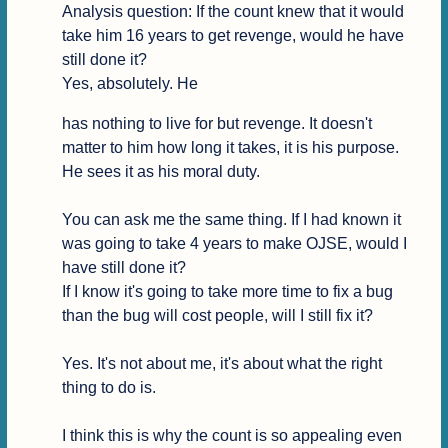
Analysis question: If the count knew that it would 
take him 16 years to get revenge, would he have 
still done it?

Yes, absolutely. He
has nothing to live for but revenge. It doesn't 
matter to him how long it takes, it is his purpose. 
He sees it as his moral duty.

You can ask me the same thing. If I had known it 
was going to take 4 years to make OJSE, would I 
have still done it?

If I know it's going to take more time to fix a bug 
than the bug will cost people, will I still fix it?

Yes. It's not about me, it's about what the right 
thing to do is.

I think this is why the count is so appealing even 