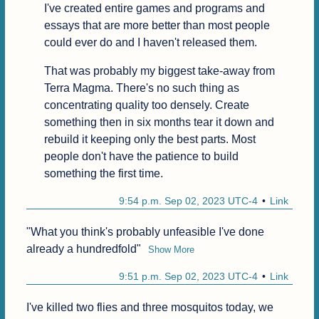
I've created entire games and programs and 
essays that are more better than most people 
could ever do and I haven't released them.
That was probably my biggest take-away from 
Terra Magma. There's no such thing as 
concentrating quality too densely. Create 
something then in six months tear it down and 
rebuild it keeping only the best parts. Most 
people don't have the patience to build 
something the first time.
9:54 p.m. Sep 02, 2023 UTC-4
Link
"What you think's probably unfeasible I've done 
already a hundredfold"
Show More
9:51 p.m. Sep 02, 2023 UTC-4
Link
I've killed two flies and three mosquitos today, we 