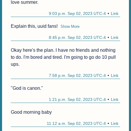
love summer.
9:03 p.m. Sep 02, 2023 UTC-4
Link
Explain this, uuid fans!
Show More
8:45 p.m. Sep 02, 2023 UTC-4
Link
Okay here's the plan. I have no friends and nothing 
to do. I'm bored and tired. I'm going to go do 10 pull 
ups.
7:58 p.m. Sep 02, 2023 UTC-4
Link
"God is canon."
1:21 p.m. Sep 02, 2023 UTC-4
Link
Good morning baby
11:12 a.m. Sep 02, 2023 UTC-4
Link