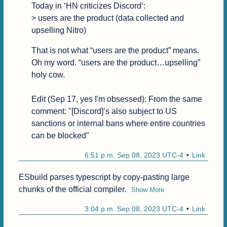
Today in ‘HN criticizes Discord’:

> users are the product (data collected and 
upselling Nitro)
That is not what “users are the product” means. 
Oh my word. “users are the product…upselling” 
holy cow. 

Edit (Sep 17, yes I'm obsessed): From the same 
comment: "[Discord]’s also subject to US 
sanctions or internal bans where entire countries 
can be blocked"
6:51 p.m. Sep 08, 2023 UTC-4
Link
ESbuild parses typescript by copy-pasting large 
chunks of the official compiler.
Show More
3:04 p.m. Sep 08, 2023 UTC-4
Link