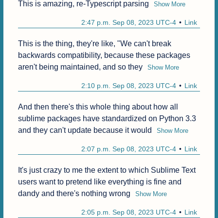
This is amazing, re-Typescript parsing
Show More
2:47 p.m. Sep 08, 2023 UTC-4
Link
This is the thing, they're like, "We can't break 
backwards compatibility, because these packages 
aren't being maintained, and so they
Show More
2:10 p.m. Sep 08, 2023 UTC-4
Link
And then there's this whole thing about how all 
sublime packages have standardized on Python 3.3 
and they can't update because it would
Show More
2:07 p.m. Sep 08, 2023 UTC-4
Link
It's just crazy to me the extent to which Sublime Text 
users want to pretend like everything is fine and 
dandy and there's nothing wrong
Show More
2:05 p.m. Sep 08, 2023 UTC-4
Link