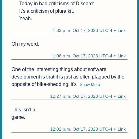
Today in bad criticisms of Discord:

It’s a criticism of pluralkit.

Yeah.
1:33 p.m. Oct 17, 2023 UTC-4
Link
Oh my word. 
1:08 p.m. Oct 17, 2023 UTC-4
Link
One of the interesting things about software 
development is that it is just as often plagued by the 
opposite of bike-shedding: it's
Show More
12:27 p.m. Oct 17, 2023 UTC-4
Link
This isn’t a

game.
12:02 p.m. Oct 17, 2023 UTC-4
Link