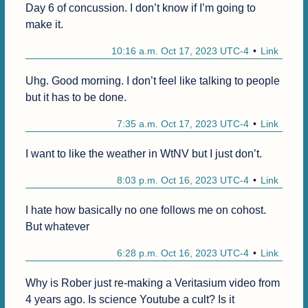
Day 6 of concussion. I don’t know if I’m going to 
make it.
10:16 a.m. Oct 17, 2023 UTC-4
Link
Uhg. Good morning. I don’t feel like talking to people 
but it has to be done.
7:35 a.m. Oct 17, 2023 UTC-4
Link
I want to like the weather in WtNV but I just don’t. 
8:03 p.m. Oct 16, 2023 UTC-4
Link
I hate how basically no one follows me on cohost. 
But whatever
6:28 p.m. Oct 16, 2023 UTC-4
Link
Why is Rober just re-making a Veritasium video from 
4 years ago. Is science Youtube a cult? Is it 