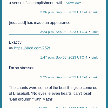
a sense of accomplishment with
Show More
3:36 p.m. Sep 05, 2023 UTC-4
Link
[redacted] has made an appearance.
3:24 p.m. Sep 05, 2023 UTC-4
Link
Exactly

=> 
https://xkcd.com/252/
1:47 p.m. Sep 05, 2023 UTC-4
Link
I’m so stressed
9:25 a.m. Sep 05, 2023 UTC-4
Link
The chants were some of the best things to come out 
of Blaseball. “No eyes, eleven hearts, can’t lose!” 
“Ban ground” “Kath Math!”