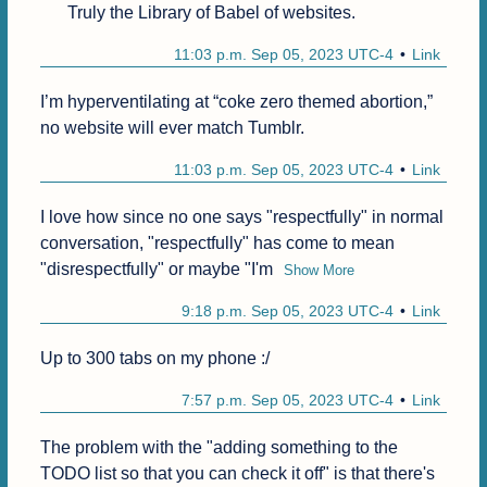
Truly the Library of Babel of websites. 
11:03 p.m. Sep 05, 2023 UTC-4
Link
I’m hyperventilating at “coke zero themed abortion,” 
no website will ever match Tumblr. 
11:03 p.m. Sep 05, 2023 UTC-4
Link
I love how since no one says "respectfully" in normal 
conversation, "respectfully" has come to mean 
"disrespectfully" or maybe "I'm
Show More
9:18 p.m. Sep 05, 2023 UTC-4
Link
Up to 300 tabs on my phone :/
7:57 p.m. Sep 05, 2023 UTC-4
Link
The problem with the "adding something to the 
TODO list so that you can check it off" is that there's 