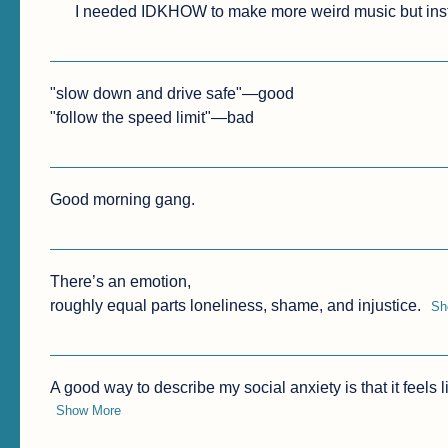
I needed IDKHOW to make more weird music but ins
"slow down and drive safe"—good

"follow the speed limit"—bad
Good morning gang.
There’s an emotion, 

roughly equal parts loneliness, shame, and injustice.
Sh
A good way to describe my social anxiety is that it feels
Show More