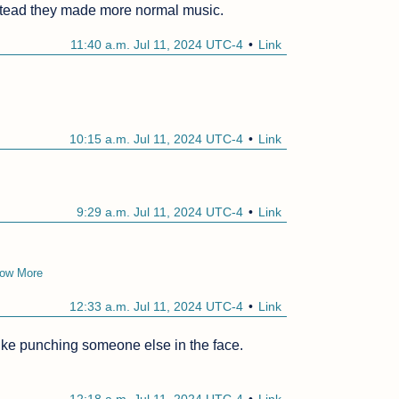
tead they made more normal music.
11:40 a.m. Jul 11, 2024 UTC-4
Link
10:15 a.m. Jul 11, 2024 UTC-4
Link
9:29 a.m. Jul 11, 2024 UTC-4
Link
ow More
12:33 a.m. Jul 11, 2024 UTC-4
Link
 like punching someone else in the face.