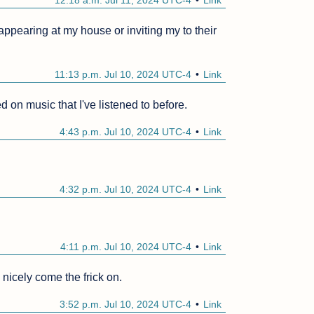
12:18 a.m. Jul 11, 2024 UTC-4
Link
 appearing at my house or inviting my to their 
11:13 p.m. Jul 10, 2024 UTC-4
Link
 on music that I've listened to before.
4:43 p.m. Jul 10, 2024 UTC-4
Link
4:32 p.m. Jul 10, 2024 UTC-4
Link
4:11 p.m. Jul 10, 2024 UTC-4
Link
 nicely come the frick on.
3:52 p.m. Jul 10, 2024 UTC-4
Link