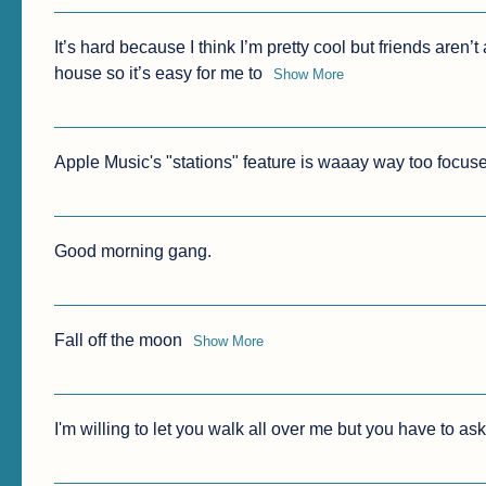
It’s hard because I think I’m pretty cool but friends aren’t
house so it’s easy for me to
Show More
Apple Music's "stations" feature is waaay way too focused
Good morning gang.
Fall off the moon
Show More
I'm willing to let you walk all over me but you have to ask