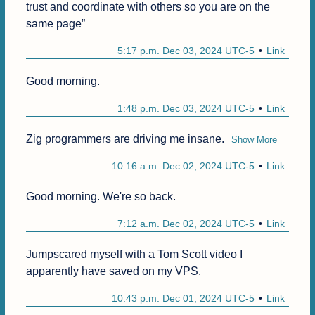
trust and coordinate with others so you are on the 
same page”
5:17 p.m. Dec 03, 2024 UTC-5
Link
Good morning. 
1:48 p.m. Dec 03, 2024 UTC-5
Link
Zig programmers are driving me insane.
Show More
10:16 a.m. Dec 02, 2024 UTC-5
Link
Good morning. We're so back.
7:12 a.m. Dec 02, 2024 UTC-5
Link
Jumpscared myself with a Tom Scott video I 
apparently have saved on my VPS.
10:43 p.m. Dec 01, 2024 UTC-5
Link