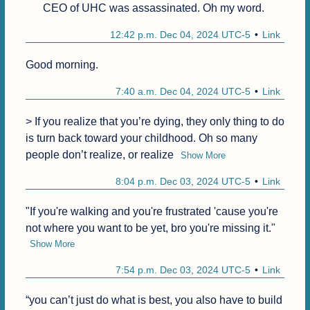
CEO of UHC was assassinated. Oh my word.
12:42 p.m. Dec 04, 2024 UTC-5
Link
Good morning.
7:40 a.m. Dec 04, 2024 UTC-5
Link
> If you realize that you’re dying, they only thing to do 
is turn back toward your childhood. Oh so many 
people don’t realize, or realize
Show More
8:04 p.m. Dec 03, 2024 UTC-5
Link
"If you're walking and you're frustrated 'cause you're 
not where you want to be yet, bro you're missing it."
Show More
7:54 p.m. Dec 03, 2024 UTC-5
Link
“you can’t just do what is best, you also have to build 