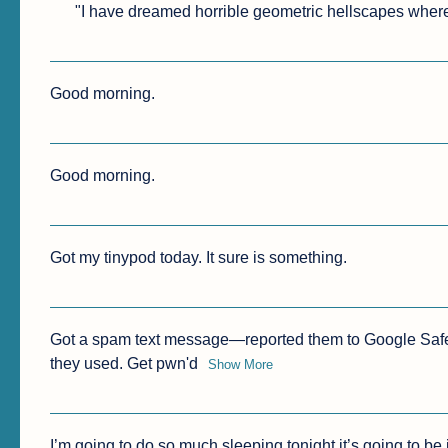
"I have dreamed horrible geometric hellscapes where 
Good morning.
Good morning.
Got my tinypod today. It sure is something.
Got a spam text message—reported them to Google Safe
they used. Get pwn'd
Show More
I’m going to do so much sleeping tonight it’s going to be