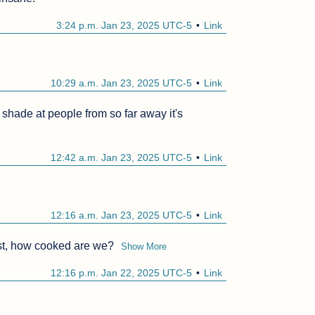
3:24 p.m. Jan 23, 2025 UTC-5
Link
10:29 a.m. Jan 23, 2025 UTC-5
Link
g shade at people from so far away it's 
12:42 a.m. Jan 23, 2025 UTC-5
Link
12:16 a.m. Jan 23, 2025 UTC-5
Link
list, how cooked are we?
Show More
12:16 p.m. Jan 22, 2025 UTC-5
Link