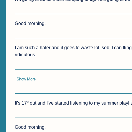
Good morning.
I am such a hater and it goes to waste lol :sob: I can flin
ridiculous.
Show More
It's 17º out and I've started listening to my summer play
Good morning.