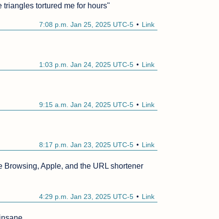
triangles tortured me for hours"
7:08 p.m. Jan 25, 2025 UTC-5
Link
1:03 p.m. Jan 24, 2025 UTC-5
Link
9:15 a.m. Jan 24, 2025 UTC-5
Link
8:17 p.m. Jan 23, 2025 UTC-5
Link
 Browsing, Apple, and the URL shortener 
4:29 p.m. Jan 23, 2025 UTC-5
Link
 insane.