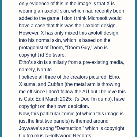
only evidence of this in the image is that X is 
wearing an axolotl skin, which had recently been 
added to the game. I don’t think Microsoft would 
have a case that this was their axolotl design.

However, X has only mixed this axolotl design 
into his normal skin, which is based on the 
protagonist of Doom, “Doom Guy,” who is 
copyright id Software.

Etho’s skin is similarly from a pre-existing media, 
namely, Naruto.

I believe all three of the creators pictured, Etho, 
Xisuma, and Cubfan (the metal arm is throwing 
me off since I don’t follow the AU but I believe this 
is Cub; Edit March 2025: it's Doc I'm dumb), have 
copyright on their own depiction.

Now, this particular comic (of which this image is 
just the first two panels) is themed around 
Joywave’s song “Destruction,” which is copyright 
Cultco music/Hollywood Records.
