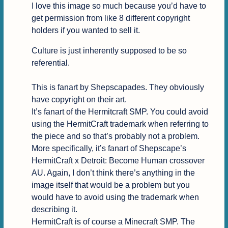
I love this image so much because you’d have to 
get permission from like 8 different copyright 
holders if you wanted to sell it.
Culture is just inherently supposed to be so 
referential.

This is fanart by Shepscapades. They obviously 
have copyright on their art.

It’s fanart of the Hermitcraft SMP. You could avoid 
using the HermitCraft trademark when referring to 
the piece and so that’s probably not a problem.

More specifically, it’s fanart of Shepscape’s 
HermitCraft x Detroit: Become Human crossover 
AU. Again, I don’t think there’s anything in the 
image itself that would be a problem but you 
would have to avoid using the trademark when 
describing it.

HermitCraft is of course a Minecraft SMP. The 