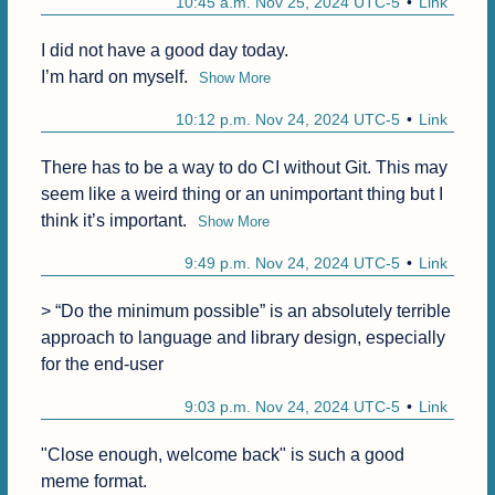
10:45 a.m. Nov 25, 2024 UTC-5
Link
I did not have a good day today.

I’m hard on myself.
Show More
10:12 p.m. Nov 24, 2024 UTC-5
Link
There has to be a way to do CI without Git. This may 
seem like a weird thing or an unimportant thing but I 
think it’s important.
Show More
9:49 p.m. Nov 24, 2024 UTC-5
Link
> “Do the minimum possible” is an absolutely terrible 
approach to language and library design, especially 
for the end-user
9:03 p.m. Nov 24, 2024 UTC-5
Link
"Close enough, welcome back" is such a good 
meme format.