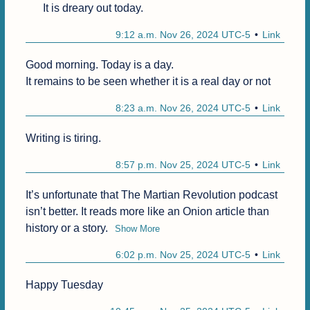
It is dreary out today.
9:12 a.m. Nov 26, 2024 UTC-5
Link
Good morning. Today is a day.

It remains to be seen whether it is a real day or not 
8:23 a.m. Nov 26, 2024 UTC-5
Link
Writing is tiring.
8:57 p.m. Nov 25, 2024 UTC-5
Link
It’s unfortunate that The Martian Revolution podcast 
isn’t better. It reads more like an Onion article than 
history or a story.
Show More
6:02 p.m. Nov 25, 2024 UTC-5
Link
Happy Tuesday 