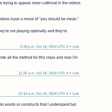
e trying to appear more cutthroat in the videos 
 videos have a moral of "you should be mean."

hey're not playing optimally and they're 
9:28 p.m. Oct 18, 2024 UTC-4
Link
ote all the method for this class and now I'm 
11:26 a.m. Oct 18, 2024 UTC-4
Link
10:10 a.m. Oct 18, 2024 UTC-4
Link
nto words or constructs that I understand but 