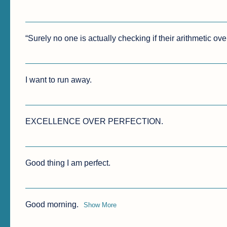
“Surely no one is actually checking if their arithmetic ove
I want to run away.
EXCELLENCE OVER PERFECTION. 
Good thing I am perfect.
Good morning.
Show More