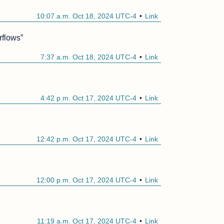
10:07 a.m. Oct 18, 2024 UTC-4
Link
rflows”
7:37 a.m. Oct 18, 2024 UTC-4
Link
4:42 p.m. Oct 17, 2024 UTC-4
Link
12:42 p.m. Oct 17, 2024 UTC-4
Link
12:00 p.m. Oct 17, 2024 UTC-4
Link
11:19 a.m. Oct 17, 2024 UTC-4
Link