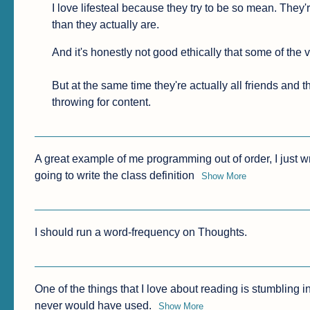
I love lifesteal because they try to be so mean. They'r
than they actually are.
And it's honestly not good ethically that some of the
But at the same time they're actually all friends and t
throwing for content.
A great example of me programming out of order, I just wr
going to write the class definition
Show More
I should run a word-frequency on Thoughts.
One of the things that I love about reading is stumbling i
never would have used.
Show More