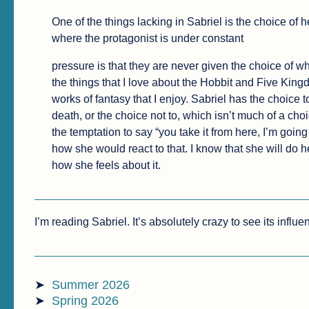
One of the things lacking in Sabriel is the choice of 
where the protagonist is under constant
pressure is that they are never given the choice of wh
the things that I love about the Hobbit and Five King
works of fantasy that I enjoy. Sabriel has the choice 
death, or the choice not to, which isn’t much of a cho
the temptation to say “you take it from here, I’m goin
how she would react to that. I know that she will do h
how she feels about it.
I’m reading Sabriel. It’s absolutely crazy to see its influe
Summer 2026
Spring 2026