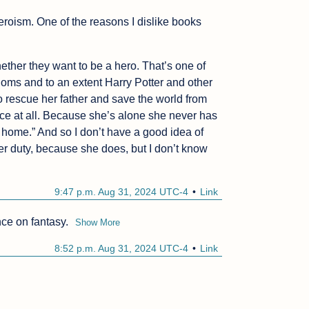
heroism. One of the reasons I dislike books 
ether they want to be a hero. That’s one of 
doms and to an extent Harry Potter and other 
to rescue her father and save the world from 
ice at all. Because she’s alone she never has 
g home.” And so I don’t have a good idea of 
er duty, because she does, but I don’t know 
9:47 p.m. Aug 31, 2024 UTC-4
Link
nce on fantasy.
Show More
8:52 p.m. Aug 31, 2024 UTC-4
Link