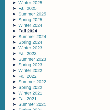
Winter 2025
Fall 2025
Summer 2025
Spring 2025
Winter 2024
Fall 2024
Summer 2024
Spring 2024
Winter 2023
Fall 2023
Summer 2023
Spring 2023
Winter 2022
Fall 2022
Summer 2022
Spring 2022
Winter 2021
Fall 2021
Summer 2021