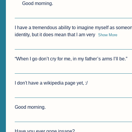
Good morning.
I have a tremendous ability to imagine myself as someon
identity, but it does mean that I am very
Show More
“When I go don’t cry for me, in my father’s arms I’ll be.”
I don't have a wikipedia page yet, :/
Good morning.
Have you ever gone insane?