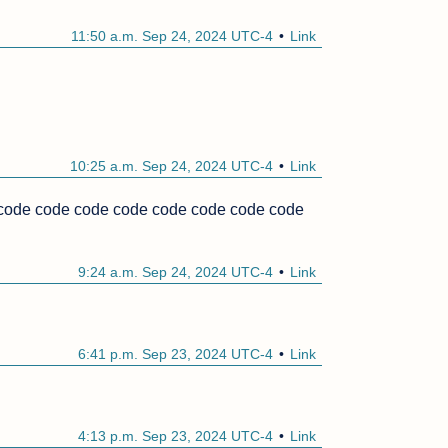
11:50 a.m. Sep 24, 2024 UTC-4
Link
10:25 a.m. Sep 24, 2024 UTC-4
Link
ode code code code code code code code 
9:24 a.m. Sep 24, 2024 UTC-4
Link
6:41 p.m. Sep 23, 2024 UTC-4
Link
4:13 p.m. Sep 23, 2024 UTC-4
Link