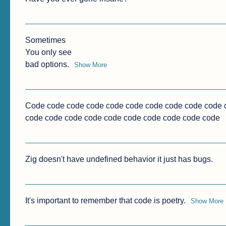
Sometimes

You only see

bad options.
Show More
Code code code code code code code code code code c
code code code code code code code code code code
Zig doesn't have undefined behavior it just has bugs.
It's important to remember that code is poetry.
Show More