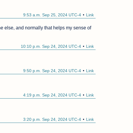
9:53 a.m. Sep 25, 2024 UTC-4
Link
e else, and normally that helps my sense of 
10:10 p.m. Sep 24, 2024 UTC-4
Link
9:50 p.m. Sep 24, 2024 UTC-4
Link
4:19 p.m. Sep 24, 2024 UTC-4
Link
3:20 p.m. Sep 24, 2024 UTC-4
Link