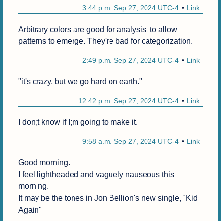
3:44 p.m. Sep 27, 2024 UTC-4
Link
Arbitrary colors are good for analysis, to allow 
patterns to emerge. They're bad for categorization.
2:49 p.m. Sep 27, 2024 UTC-4
Link
"it's crazy, but we go hard on earth."
12:42 p.m. Sep 27, 2024 UTC-4
Link
I don;t know if I;m going to make it.
9:58 a.m. Sep 27, 2024 UTC-4
Link
Good morning.

I feel lightheaded and vaguely nauseous this 
morning.

It may be the tones in Jon Bellion's new single, "Kid 
Again"