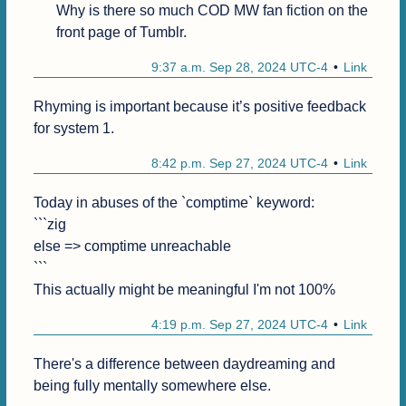
Why is there so much COD MW fan fiction on the 
front page of Tumblr.
9:37 a.m. Sep 28, 2024 UTC-4
Link
Rhyming is important because it’s positive feedback 
for system 1.
8:42 p.m. Sep 27, 2024 UTC-4
Link
Today in abuses of the `comptime` keyword:

```zig

else => comptime unreachable

```

This actually might be meaningful I'm not 100%
4:19 p.m. Sep 27, 2024 UTC-4
Link
There's a difference between daydreaming and 
being fully mentally somewhere else.