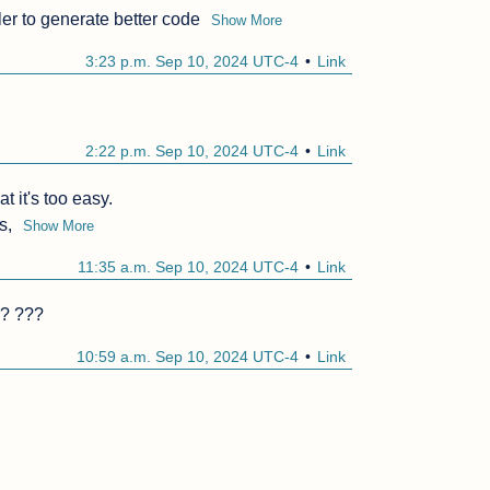
er to generate better code
Show More
3:23 p.m. Sep 10, 2024 UTC-4
Link
2:22 p.m. Sep 10, 2024 UTC-4
Link
t it's too easy.

s,
Show More
11:35 a.m. Sep 10, 2024 UTC-4
Link
r? ???
10:59 a.m. Sep 10, 2024 UTC-4
Link