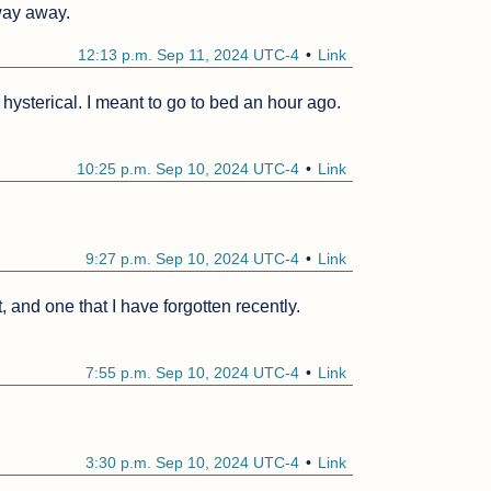
 way away.
12:13 p.m. Sep 11, 2024 UTC-4
Link
ysterical. I meant to go to bed an hour ago.
10:25 p.m. Sep 10, 2024 UTC-4
Link
9:27 p.m. Sep 10, 2024 UTC-4
Link
 and one that I have forgotten recently.
7:55 p.m. Sep 10, 2024 UTC-4
Link
3:30 p.m. Sep 10, 2024 UTC-4
Link