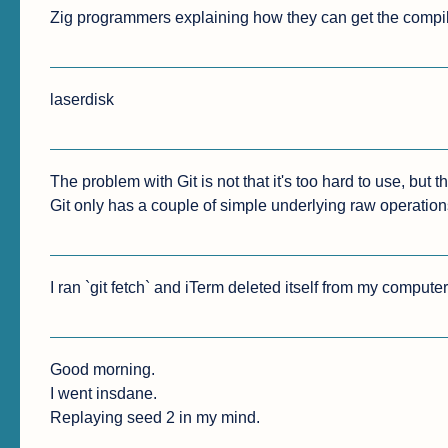
Zig programmers explaining how they can get the compil
laserdisk
The problem with Git is not that it's too hard to use, but tha
Git only has a couple of simple underlying raw operation
I ran `git fetch` and iTerm deleted itself from my compute
Good morning.

I went insdane.

Replaying seed 2 in my mind.