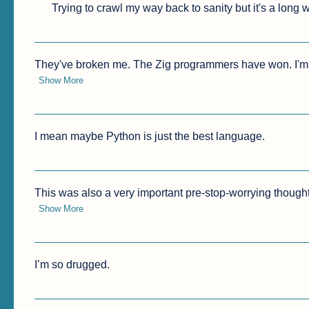
Trying to crawl my way back to sanity but it's a long
They've broken me. The Zig programmers have won. I'm h
Show More
I mean maybe Python is just the best language.
This was also a very important pre-stop-worrying thought,
Show More
I’m so drugged.