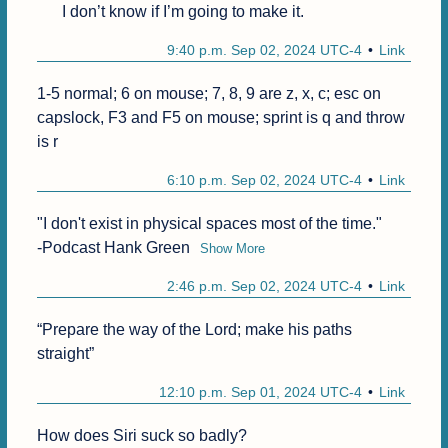
I don’t know if I’m going to make it.
9:40 p.m. Sep 02, 2024 UTC-4
Link
1-5 normal; 6 on mouse; 7, 8, 9 are z, x, c; esc on 
capslock, F3 and F5 on mouse; sprint is q and throw 
is r
6:10 p.m. Sep 02, 2024 UTC-4
Link
"I don't exist in physical spaces most of the time."

-Podcast Hank Green
Show More
2:46 p.m. Sep 02, 2024 UTC-4
Link
“Prepare the way of the Lord; make his paths 
straight”
12:10 p.m. Sep 01, 2024 UTC-4
Link
How does Siri suck so badly?
