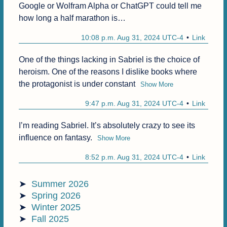
Google or Wolfram Alpha or ChatGPT could tell me 
how long a half marathon is…
10:08 p.m. Aug 31, 2024 UTC-4
Link
One of the things lacking in Sabriel is the choice of 
heroism. One of the reasons I dislike books where 
the protagonist is under constant
Show More
9:47 p.m. Aug 31, 2024 UTC-4
Link
I’m reading Sabriel. It’s absolutely crazy to see its 
influence on fantasy.
Show More
8:52 p.m. Aug 31, 2024 UTC-4
Link
Summer 2026
Spring 2026
Winter 2025
Fall 2025