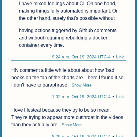
I have mixed feelings about CI. On one hand, 
making things fully automated is important. On 
the other hand, surely that's possible without
having actions triggered by Github comments 
and without requiring rebuilding a docker 
container every time.
9:24 a.m. Oct 19, 2024 UTC-4
Link
HN comment a little while about about how 'bad' 
books on the top of the charts are—here I found it so 
I don't have to paraphrase:
Show More
1:02 a.m. Oct 19, 2024 UTC-4
Link
I love lifesteal because they try to be so mean. 
They're trying to appear more cutthroat in the videos 
than they actually are.
Show More
9:28 p.m. Oct 18, 2024 UTC-4
Link