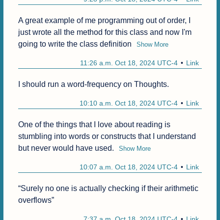
A great example of me programming out of order, I 
just wrote all the method for this class and now I'm 
going to write the class definition
Show More
11:26 a.m. Oct 18, 2024 UTC-4
Link
I should run a word-frequency on Thoughts.
10:10 a.m. Oct 18, 2024 UTC-4
Link
One of the things that I love about reading is 
stumbling into words or constructs that I understand 
but never would have used.
Show More
10:07 a.m. Oct 18, 2024 UTC-4
Link
“Surely no one is actually checking if their arithmetic 
overflows”
7:37 a.m. Oct 18, 2024 UTC-4
Link