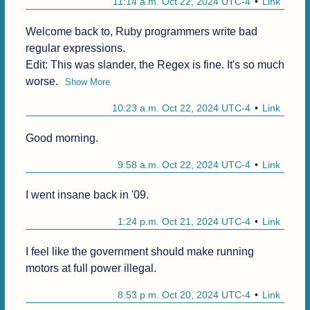
11:14 a.m. Oct 22, 2024 UTC-4
Link
Welcome back to, Ruby programmers write bad 
regular expressions.

Edit: This was slander, the Regex is fine. It's so much 
worse.
Show More
10:23 a.m. Oct 22, 2024 UTC-4
Link
Good morning.
9:58 a.m. Oct 22, 2024 UTC-4
Link
I went insane back in '09.
1:24 p.m. Oct 21, 2024 UTC-4
Link
I feel like the government should make running 
motors at full power illegal.
8:53 p.m. Oct 20, 2024 UTC-4
Link