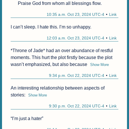
Praise God from whom all blessings flow.
10:35 a.m. Oct 23, 2024 UTC-4
Link
I can’t sleep. I hate this. I’m so unhappy.
12:03 a.m. Oct 23, 2024 UTC-4
Link
*Throne of Jade* had an over abundance of restful 
moments. This hurt the plot firstly because the plot 
wasn’t emphasized, but also because
Show More
9:34 p.m. Oct 22, 2024 UTC-4
Link
An interesting relationship between aspects of 
stories:
Show More
9:30 p.m. Oct 22, 2024 UTC-4
Link
“I’m just a hater”