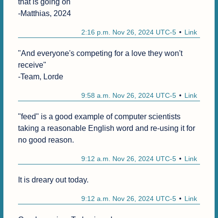
that is going on"

-Matthias, 2024
2:16 p.m. Nov 26, 2024 UTC-5
Link
"And everyone's competing for a love they won't 
receive"

-Team, Lorde
9:58 a.m. Nov 26, 2024 UTC-5
Link
"feed" is a good example of computer scientists 
taking a reasonable English word and re-using it for 
no good reason.
9:12 a.m. Nov 26, 2024 UTC-5
Link
It is dreary out today.
9:12 a.m. Nov 26, 2024 UTC-5
Link