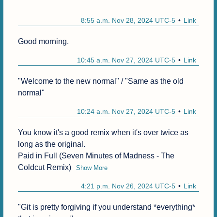
8:55 a.m. Nov 28, 2024 UTC-5
Link
Good morning.
10:45 a.m. Nov 27, 2024 UTC-5
Link
"Welcome to the new normal" / "Same as the old 
normal"
10:24 a.m. Nov 27, 2024 UTC-5
Link
You know it's a good remix when it's over twice as 
long as the original.

Paid in Full (Seven Minutes of Madness - The 
Coldcut Remix)
Show More
4:21 p.m. Nov 26, 2024 UTC-5
Link
"Git is pretty forgiving if you understand *everything* 