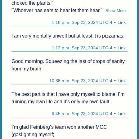
choked the plants."

"Whoever has ears to hear let them hear."
Show More
1:18 p.m. Sep 23, 2024 UTC-4
Link
I am very mentally unwell but at least it is pizzamas.
1:12 p.m. Sep 23, 2024 UTC-4
Link
Good morning. Squeezing the last of drops of sanity 
from my brain
10:38 a.m. Sep 23, 2024 UTC-4
Link
The best part is that I have only myself to blame! I’m 
ruining my own life and it’s only my own fault.
9:45 a.m. Sep 23, 2024 UTC-4
Link
I’m glad Feinberg’s team won another MCC 
(gaslighting myself)