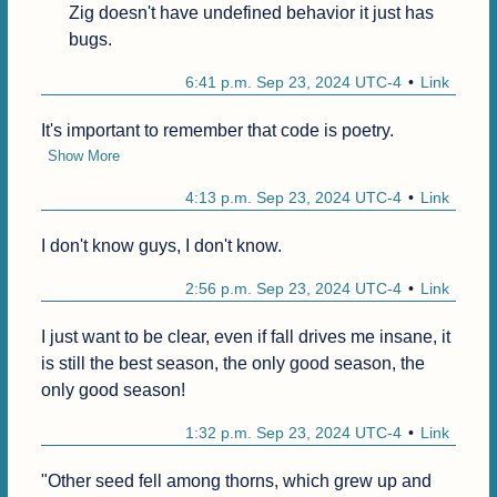
Zig doesn't have undefined behavior it just has 
bugs.
6:41 p.m. Sep 23, 2024 UTC-4
Link
It's important to remember that code is poetry.
Show More
4:13 p.m. Sep 23, 2024 UTC-4
Link
I don't know guys, I don't know.
2:56 p.m. Sep 23, 2024 UTC-4
Link
I just want to be clear, even if fall drives me insane, it 
is still the best season, the only good season, the 
only good season!
1:32 p.m. Sep 23, 2024 UTC-4
Link
"Other seed fell among thorns, which grew up and 