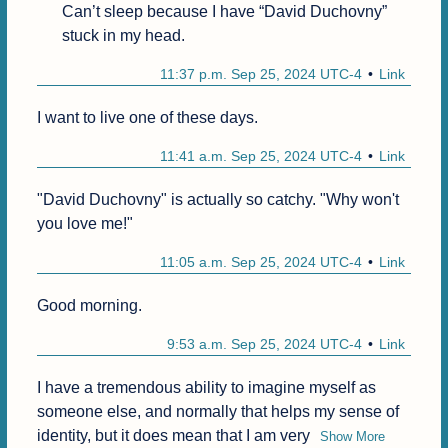
Can’t sleep because I have “David Duchovny” 
stuck in my head.
11:37 p.m. Sep 25, 2024 UTC-4
Link
I want to live one of these days.
11:41 a.m. Sep 25, 2024 UTC-4
Link
"David Duchovny" is actually so catchy. "Why won't 
you love me!"
11:05 a.m. Sep 25, 2024 UTC-4
Link
Good morning.
9:53 a.m. Sep 25, 2024 UTC-4
Link
I have a tremendous ability to imagine myself as 
someone else, and normally that helps my sense of 
identity, but it does mean that I am very
Show More