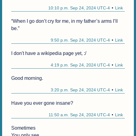
10:10 p.m. Sep 24, 2024 UTC-4
Link
“When I go don’t cry for me, in my father’s arms I’ll 
be.”
9:50 p.m. Sep 24, 2024 UTC-4
Link
I don't have a wikipedia page yet, :/
4:19 p.m. Sep 24, 2024 UTC-4
Link
Good morning.
3:20 p.m. Sep 24, 2024 UTC-4
Link
Have you ever gone insane?
11:50 a.m. Sep 24, 2024 UTC-4
Link
Sometimes

You only see
