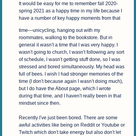
It would be easy for me to remember fall 2020-
spring 2021 as a happy time in my life because I 
have a number of key happy moments from that
time—unicycling, hanging out with my 
roommates, walking to the bookstore. But in 
general it wasn't a time that I was very happy. I 
wasn't going to church, I wasn't following any sort 
of schedule, I wasn't getting stuff done, so I was 
stressed and bored simultaneously. My head was 
full of bees. I wish I had stronger memories of the 
time (I don't because again I wasn't doing much), 
but I do have the About page, which I wrote 
during that time, and I haven't really been in that 
mindset since then.

Recently I've just been bored. There are some 
awful activities like being on Reddit or Youtube or 
Twitch which don't take energy but also don't let 