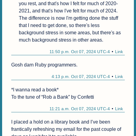
you rest, and that's how I felt for much of 2020-
2021, and that's how I've felt for much of 2024. 
The difference is now I'm getting done the stuff 
that I need to get done, so there's less 
background stress in some areas, but there's as 
much background stress in other areas.
11:50 p.m. Oct 07, 2024 UTC-4
Link
Gosh darn Ruby programmers.
4:13 p.m. Oct 07, 2024 UTC-4
Link
*I wanna read a book*

To the tune of “Rob a Bank” by Confetti
11:21 a.m. Oct 07, 2024 UTC-4
Link
I placed a hold on a library book and I’ve been 
frantically refreshing my email for the past couple of 