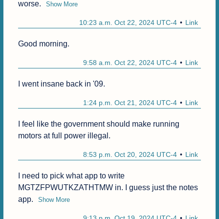
worse.
Show More
10:23 a.m. Oct 22, 2024 UTC-4
Link
Good morning.
9:58 a.m. Oct 22, 2024 UTC-4
Link
I went insane back in '09.
1:24 p.m. Oct 21, 2024 UTC-4
Link
I feel like the government should make running 
motors at full power illegal.
8:53 p.m. Oct 20, 2024 UTC-4
Link
I need to pick what app to write 
MGTZFPWUTKZATHTMW in. I guess just the notes 
app.
Show More
9:13 p.m. Oct 19, 2024 UTC-4
Link