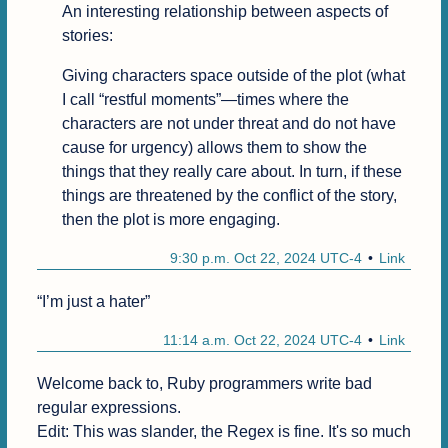
An interesting relationship between aspects of 
stories:
Giving characters space outside of the plot (what 
I call “restful moments”—times where the 
characters are not under threat and do not have 
cause for urgency) allows them to show the 
things that they really care about. In turn, if these 
things are threatened by the conflict of the story, 
then the plot is more engaging.
9:30 p.m. Oct 22, 2024 UTC-4
Link
“I’m just a hater”
11:14 a.m. Oct 22, 2024 UTC-4
Link
Welcome back to, Ruby programmers write bad 
regular expressions.

Edit: This was slander, the Regex is fine. It's so much 