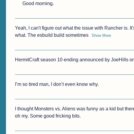
Good morning.
Yeah, I can't figure out what the issue with Rancher is. I
what. The esbuild build sometimes
Show More
HermitCraft season 10 ending announced by JoeHills on L
I’m so tired man, I don’t even know why.
I thought Monsters vs. Aliens was funny as a kid but ther
oh my. Some good fricking bits.